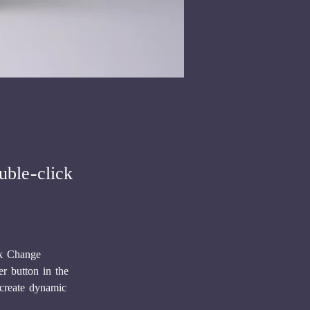
uble-click
ck Change 
r button in the 
 create dynamic 