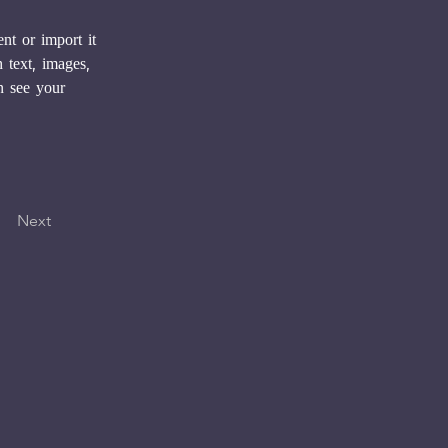
nt or import it 
 text, images, 
n see your 
Next