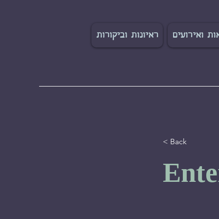
ראיונות וביקורות
הרצאות ואיר
< Back
Ente