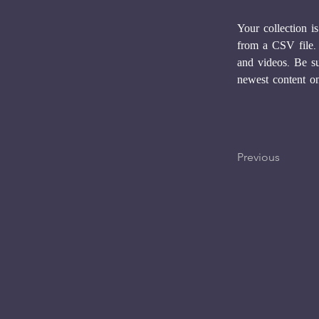
Your collection i
from a CSV file. 
and videos. Be su
newest content on
Previous