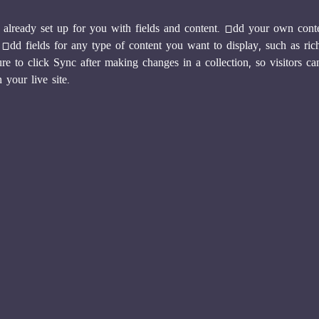
s already set up for you with fields and content. Add your own conte
Add fields for any type of content you want to display, such as rich
re to click Sync after making changes in a collection, so visitors ca
 your live site. 