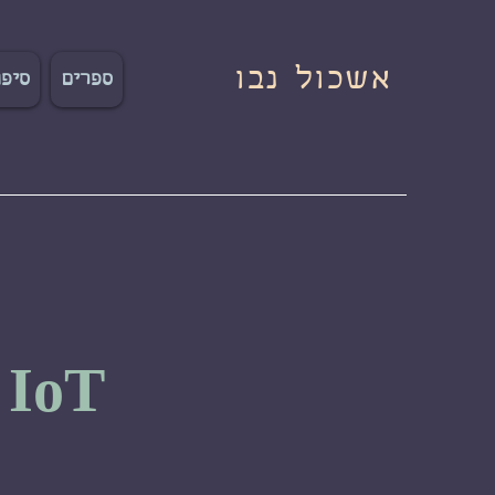
אשכול נבו
צרים
ספרים
 IoT