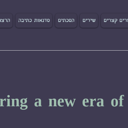
ועים
סדנאות כתיבה
הסכתים
שירים
סיפורים ק
ring a new era of