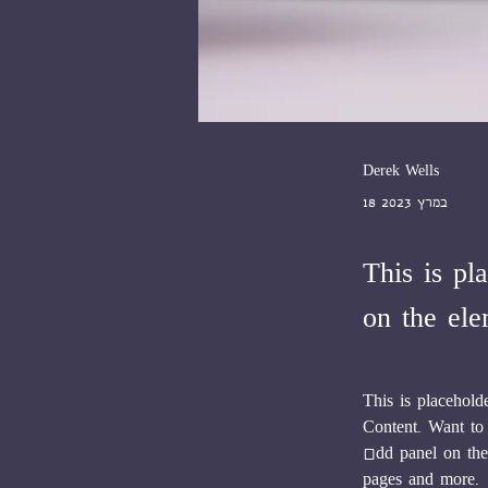
Derek Wells
18 במרץ 2023
This is pl
on the ele
This is placehold
Content. Want to
Add panel on the
pages and more.