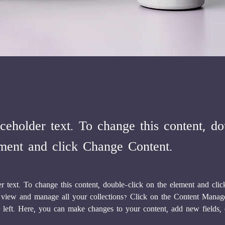
aceholder text. To change this content, do
ment and click Change Content.
er text. To change this content, double-click on the element and cli
 view and manage all your collections? Click on the Content Manage
 left. Here, you can make changes to your content, add new fields,