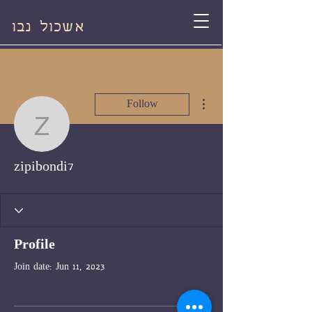
אשכול נבו
More actions
Follow
zipibondi7
zipibondi7
Profile
Join date: Jun 11, 2023